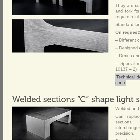
They are sui
and forklifts
require a lot
Standard le
On request
– Different 
– Designed c
– Drains and
– Special 
10137 – 2)
Technical d
serie
Welded and 
Can replac
sections 
interchang
precision.