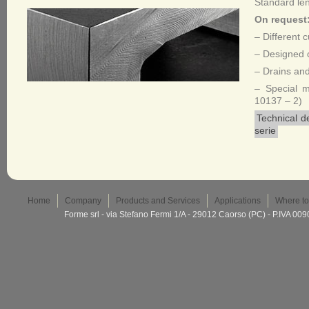
Standard le
On request
– Different 
– Designed c
– Drains and
– Special 
10137 – 2)
Technical d
serie
Home
Company
Products and Services
Applications
Where to
Forme srl - via Stefano Fermi 1/A - 29012 Caorso (PC) - P.IVA 0