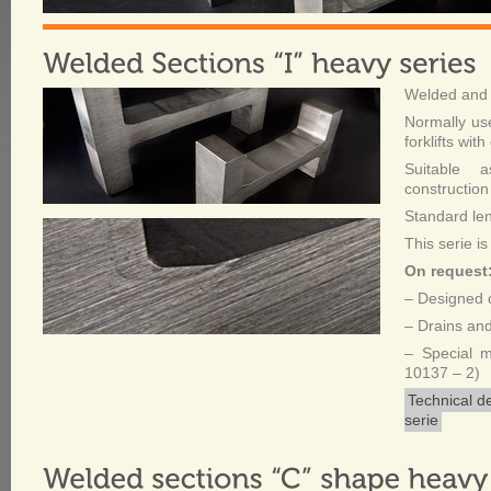
Welded and 
Normally use
forklifts with
Suitable a
construction
Standard le
This serie is
On request
– Designed c
– Drains and
– Special 
10137 – 2)
Technical d
serie