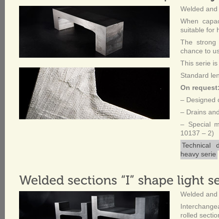
Welded and 
When capaci
suitable for
The strong 
chance to use
This serie is
Standard le
On request
– Designed c
– Drains and
– Special 
10137 – 2)
Technical 
heavy serie
Welded and 
Interchang
rolled sectio