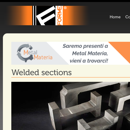
Home
C